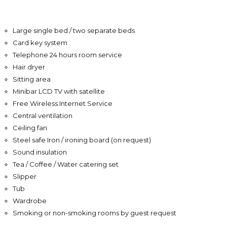
Large single bed / two separate beds
Card key system
Telephone 24 hours room service
Hair dryer
Sitting area
Minibar LCD TV with satellite
Free Wireless Internet Service
Central ventilation
Ceiling fan
Steel safe Iron / ironing board (on request)
Sound insulation
Tea / Coffee / Water catering set
Slipper
Tub
Wardrobe
Smoking or non-smoking rooms by guest request