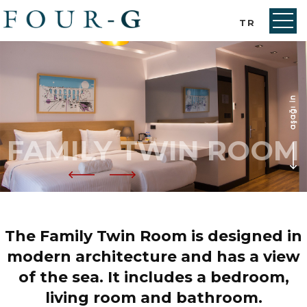
TR
FAMILY TWIN ROOM
The Family Twin Room is designed in
modern architecture and has a view
of the sea. It includes a bedroom,
living room and bathroom.